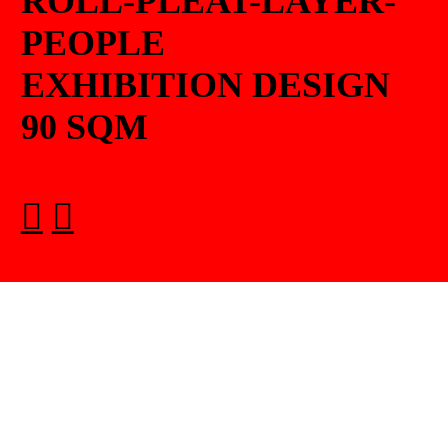
ROLL-PLEAT-LAYER-
PEOPLE
EXHIBITION DESIGN
90 SQM
︎
︎
︎︎︎