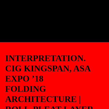
INTERPRETATION.
CIG KINGSPAN, ASA
EXPO ’18
FOLDING
ARCHITECTURE |